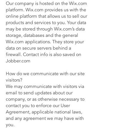
Our company is hosted on the Wix.com
platform. Wix.com provides us with the
online platform that allows us to sell our
products and services to you. Your data
may be stored through Wix.com’s data
storage, databases and the general
Wix.com applications. They store your
data on secure servers behind a
firewall. Contact info is also saved on
Jobber.com
How do we communicate with our site
visitors?
We may communicate with visitors via
email to send updates about our
company, or as otherwise necessary to
contact you to enforce our User
Agreement, applicable national laws,
and any agreement we may have with
you.