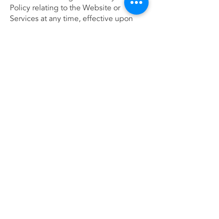
Policy relating to the Website or
Services at any time, effective upon
posting of an updated version of this
Policy on the Website. When we do we
will revise the updated date at the
bottom of this page. Continued use of
the Website after any such changes
shall constitute your consent to such
changes.
Acceptance of this policy
You acknowledge that you have read
this Policy and agree to all its terms and
conditions. By using the Website or its
Services you agree to be bound by this
Policy. If you do not agree to abide by
the terms of this Policy, you are not
authorized to use or access the
Website and its Services.