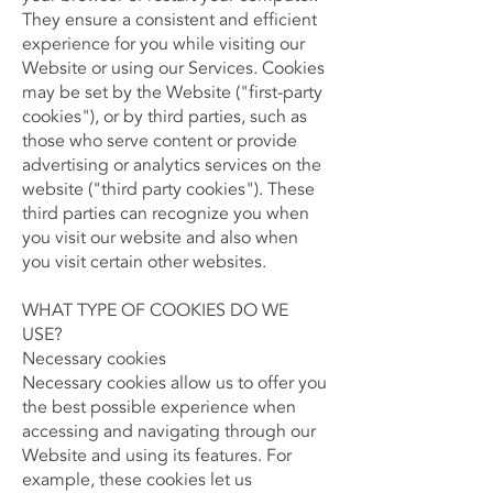
They ensure a consistent and efficient
experience for you while visiting our
Website or using our Services. Cookies
may be set by the Website ("first-party
cookies"), or by third parties, such as
those who serve content or provide
advertising or analytics services on the
website ("third party cookies"). These
third parties can recognize you when
you visit our website and also when
you visit certain other websites.
WHAT TYPE OF COOKIES DO WE
USE?​
Necessary cookies
Necessary cookies allow us to offer you
the best possible experience when
accessing and navigating through our
Website and using its features. For
example, these cookies let us