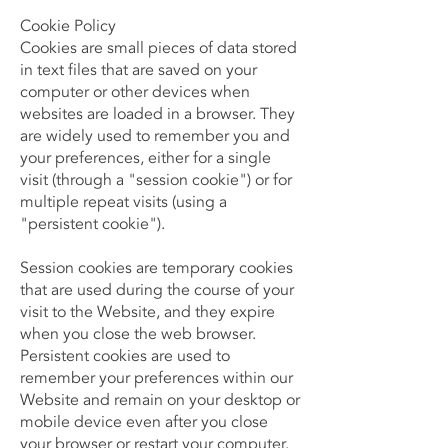
Cookie Policy
Cookies are small pieces of data stored
in text files that are saved on your
computer or other devices when
websites are loaded in a browser. They
are widely used to remember you and
your preferences, either for a single
visit (through a "session cookie") or for
multiple repeat visits (using a
"persistent cookie").
Session cookies are temporary cookies
that are used during the course of your
visit to the Website, and they expire
when you close the web browser.
Persistent cookies are used to
remember your preferences within our
Website and remain on your desktop or
mobile device even after you close
your browser or restart your computer.