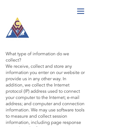
call for a
free quote:
(719) 675-0871
What type of information do we
collect?
We receive, collect and store any
information you enter on our website or
provide us in any other way. In
addition, we collect the Internet
protocol (IP) address used to connect
your computer to the Internet; e-mail
address; and computer and connection
information. We may use software tools
to measure and collect session
information, including page response