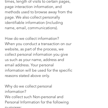
times, length of visits to certain pages,
page interaction information, and
methods used to browse away from the
page. We also collect personally
identifiable information (including
name, email, communications).
How do we collect information?
When you conduct a transaction on our
website, as part of the process, we
collect personal information you give
us such as your name, address and
email address. Your personal
information will be used for the specific
reasons stated above only.
Why do we collect personal
information?
We collect such Non-personal and
Personal Information for the following
purposes: