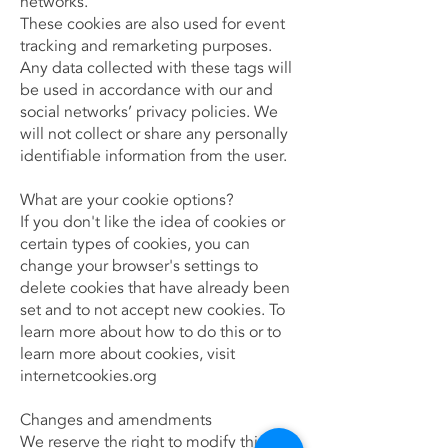
networks.
These cookies are also used for event
tracking and remarketing purposes.
Any data collected with these tags will
be used in accordance with our and
social networks’ privacy policies. We
will not collect or share any personally
identifiable information from the user.
What are your cookie options?
If you don't like the idea of cookies or
certain types of cookies, you can
change your browser's settings to
delete cookies that have already been
set and to not accept new cookies. To
learn more about how to do this or to
learn more about cookies, visit
internetcookies.org
Changes and amendments
We reserve the right to modify this