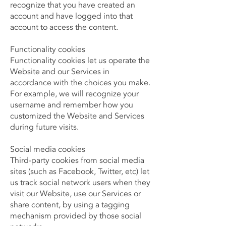
recognize that you have created an
account and have logged into that
account to access the content.
Functionality cookies
Functionality cookies let us operate the
Website and our Services in
accordance with the choices you make.
For example, we will recognize your
username and remember how you
customized the Website and Services
during future visits.
Social media cookies
Third-party cookies from social media
sites (such as Facebook, Twitter, etc) let
us track social network users when they
visit our Website, use our Services or
share content, by using a tagging
mechanism provided by those social