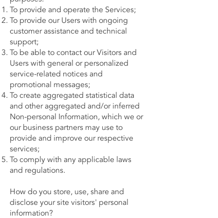
To provide and operate the Services;
To provide our Users with ongoing
customer assistance and technical
support;
To be able to contact our Visitors and
Users with general or personalized
service-related notices and
promotional messages;
To create aggregated statistical data
and other aggregated and/or inferred
Non-personal Information, which we or
our business partners may use to
provide and improve our respective
services;
To comply with any applicable laws
and regulations.
How do you store, use, share and
disclose your site visitors' personal
information?